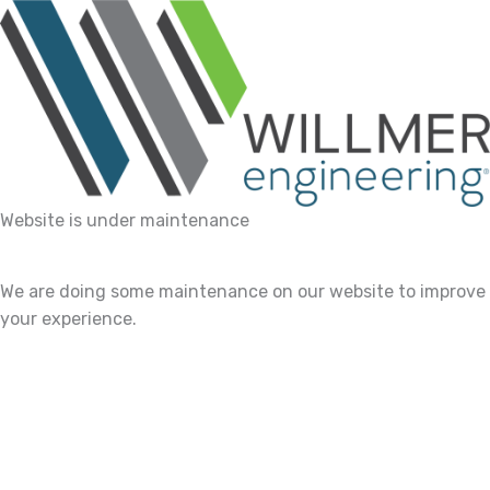
Website is under maintenance
We are doing some maintenance on our website to improve
your experience.