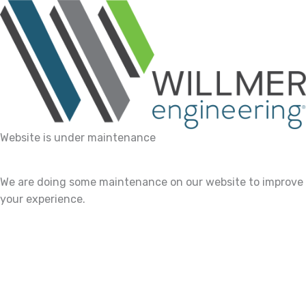
Website is under maintenance
We are doing some maintenance on our website to improve
your experience.